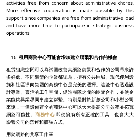
activities free from concern about administrative chores.
More effective cooperation is made possible by this
support since companies are free from administrative load
and have more time to participate in strategic business
operations.
租用商務中心可能會增加建立聯繫和合作的機會
租賃組織空間可以為試圖改善其網路前景和合作的公司帶來許
多好處。不同類型的企業都認為，擁有公共區域、現代便利設
施和社區導向氛圍的商務中心是完美的選擇。這些中心透過設
計專業、靈活的工作空間，促進團隊之間的團隊合作，並使企
業能夠與業界同事建立聯繫。特別是對於新創公司和小型公司
來說，一個設備齊全的商務中心可以大大提高公司效率並拓寬
網路可能性。
商務中心
即便擁有所有正確的工具，也會大大
影響公司的營運和擴張方式。
用於網路的共享工作區