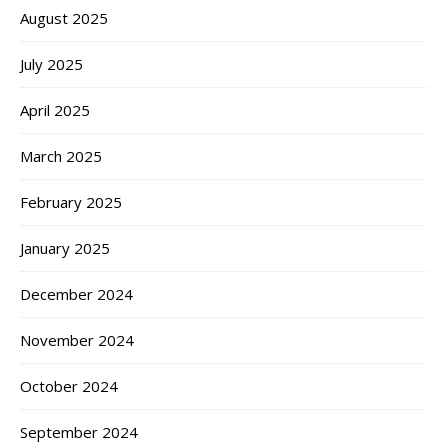
August 2025
July 2025
April 2025
March 2025
February 2025
January 2025
December 2024
November 2024
October 2024
September 2024