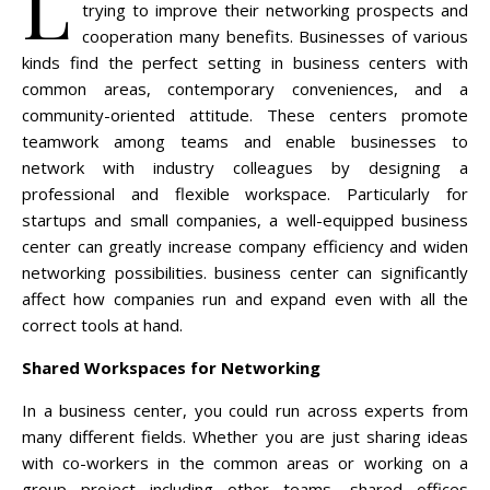
L
trying to improve their networking prospects and
cooperation many benefits. Businesses of various
kinds find the perfect setting in business centers with
common areas, contemporary conveniences, and a
community-oriented attitude. These centers promote
teamwork among teams and enable businesses to
network with industry colleagues by designing a
professional and flexible workspace. Particularly for
startups and small companies, a well-equipped business
center can greatly increase company efficiency and widen
networking possibilities. business center can significantly
affect how companies run and expand even with all the
correct tools at hand.
Shared Workspaces for Networking
In a business center, you could run across experts from
many different fields. Whether you are just sharing ideas
with co-workers in the common areas or working on a
group project including other teams, shared offices