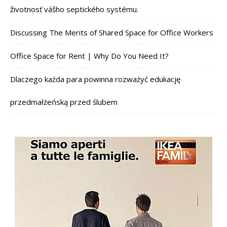
životnosť vášho septického systému.
Discussing The Merits of Shared Space for Office Workers
Office Space for Rent | Why Do You Need It?
Dlaczego każda para powinna rozważyć edukację
przedmałżeńską przed ślubem