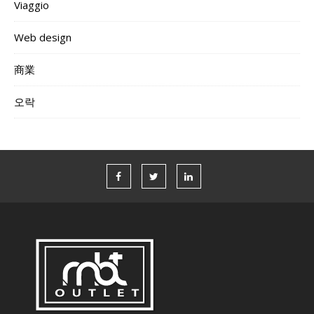
Viaggio
Web design
商業
오락