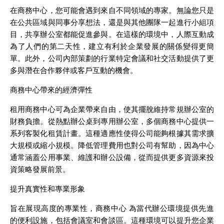
在商務中心，您可能會遇到來自不同領域的專家。無論您只是
在公共區域與同事分享想法，還是與其他團隊一起進行小組項
目，共享辦公室都能促進參與。在這樣的環境中，人際互動成
為了人們的第二天性，建立有利於企業發展的關係變得更簡
單。此外，公司內部策劃的行業特定會議和社交活動提供了更
多與潛在合作夥伴或客戶互動的機會。
商務中心帶來的經濟彈性
租用商務中心可為企業帶來自由，使其擺脫維持常規辦公室的
財務負擔。從熱點辦公桌到專用辦公室，多個商務中心提供一
系列客製化租賃計畫。這種適應性使得公司能夠根據其需求擴
大規模或縮小規模。降低管理費用也對公司有幫助，因為中心
通常涵蓋公用事業、維護和辦公設備，從而提供更多資源來投
資策略發展前景。
提升真實性和專業形象
旨在展現高度的專業性，商務中心 為當代辦公環境提供先進
的便利設施，包括會議室和會談區。這種環境可以提升您企業