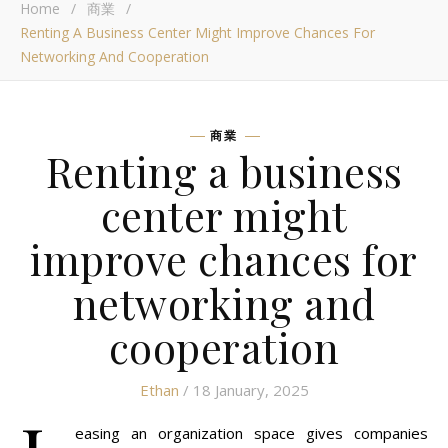
Home
/
商業
/
Renting A Business Center Might Improve Chances For
Networking And Cooperation
商業
Renting a business
center might
improve chances for
networking and
cooperation
Ethan
/ 18 January, 2025
easing an organization space gives companies