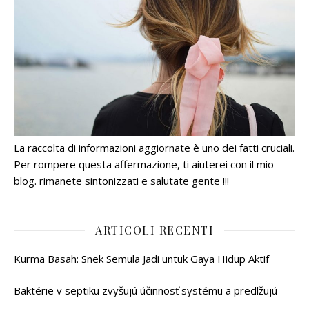
La raccolta di informazioni aggiornate è uno dei fatti cruciali.
Per rompere questa affermazione, ti aiuterei con il mio
blog. rimanete sintonizzati e salutate gente !!!
ARTICOLI RECENTI
Kurma Basah: Snek Semula Jadi untuk Gaya Hidup Aktif
Baktérie v septiku zvyšujú účinnosť systému a predlžujú