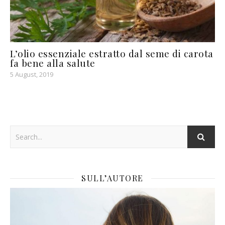
L’olio essenziale estratto dal seme di carota
fa bene alla salute
5 August, 2019
SULL’AUTORE