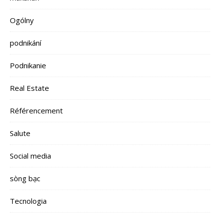
Ogólny
podnikání
Podnikanie
Real Estate
Référencement
Salute
Social media
sòng bạc
Tecnologia