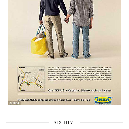
ARCHIVI