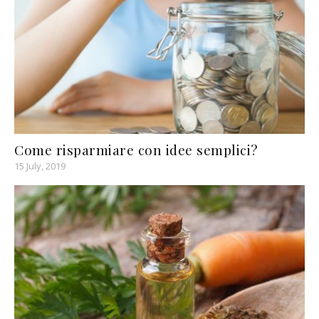
Come risparmiare con idee semplici?
15 July, 2019