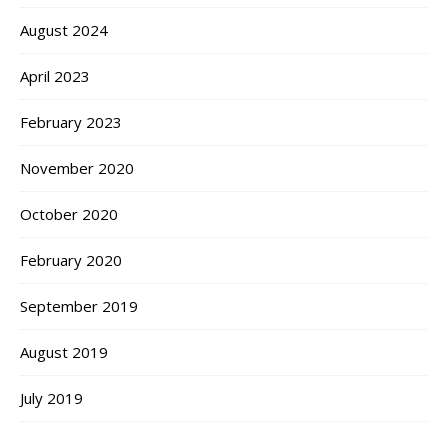
August 2024
April 2023
February 2023
November 2020
October 2020
February 2020
September 2019
August 2019
July 2019