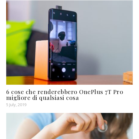
6 cose che renderebbero OnePlus 7T Pro
migliore di qualsiasi cosa
5 July, 2019