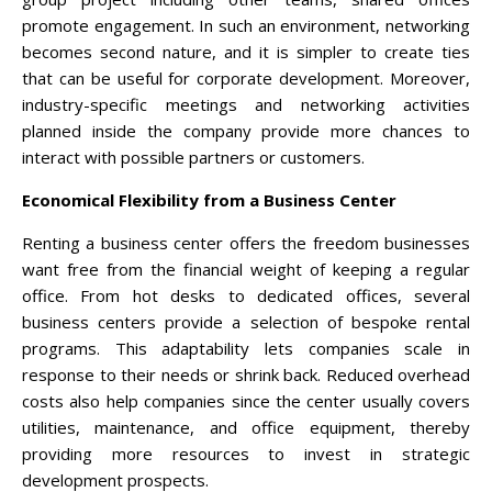
promote engagement. In such an environment, networking
becomes second nature, and it is simpler to create ties
that can be useful for corporate development. Moreover,
industry-specific meetings and networking activities
planned inside the company provide more chances to
interact with possible partners or customers.
Economical Flexibility from a Business Center
Renting a business center offers the freedom businesses
want free from the financial weight of keeping a regular
office. From hot desks to dedicated offices, several
business centers provide a selection of bespoke rental
programs. This adaptability lets companies scale in
response to their needs or shrink back. Reduced overhead
costs also help companies since the center usually covers
utilities, maintenance, and office equipment, thereby
providing more resources to invest in strategic
development prospects.