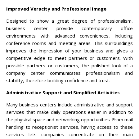
Improved Veracity and Professional Image
Designed to show a great degree of professionalism,
business center provide contemporary office
environments with advanced conveniences, including
conference rooms and meeting areas. This surroundings
improves the impression of your business and gives a
competitive edge to meet partners or customers. With
possible partners or customers, the polished look of a
company center communicates professionalism and
stability, therefore building confidence and trust.
Administrative Support and Simplified Activities
Many business centers include administrative and support
services that make daily operations easier in addition to
the physical space and networking opportunities. From mail
handling to receptionist services, having access to these
services lets companies concentrate on their main