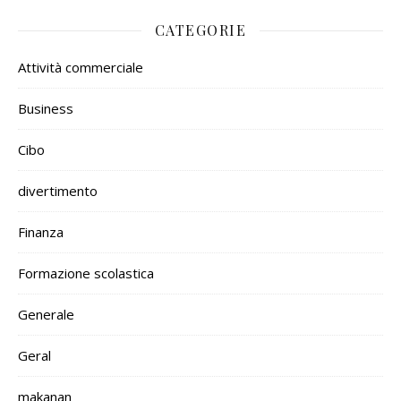
CATEGORIE
Attività commerciale
Business
Cibo
divertimento
Finanza
Formazione scolastica
Generale
Geral
makanan