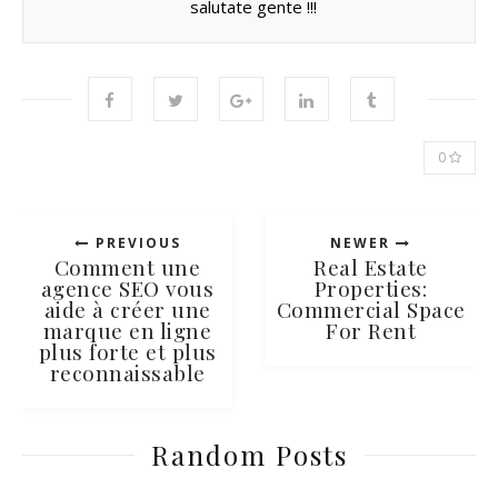
salutate gente !!!
0
PREVIOUS
NEWER
Comment une
Real Estate
agence SEO vous
Properties:
aide à créer une
Commercial Space
marque en ligne
For Rent
plus forte et plus
reconnaissable
Random Posts