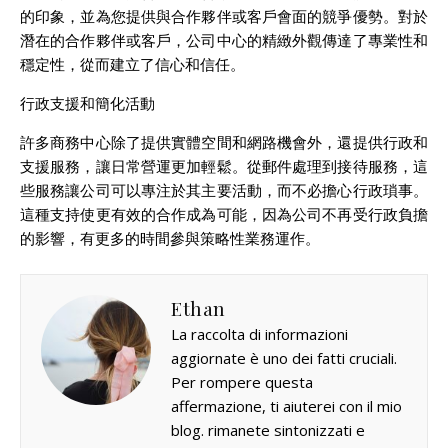
的印象，並為您提供與合作夥伴或客戶會面的競爭優勢。對於
潛在的合作夥伴或客戶，公司中心的精緻外觀傳達了專業性和
穩定性，從而建立了信心和信任。
行政支援和簡化活動
許多商務中心除了提供實體空間和網路機會外，還提供行政和
支援服務，讓日常營運更加輕鬆。從郵件處理到接待服務，這
些服務讓公司可以專注於其主要活動，而不必擔心行政瑣事。
這種支持使更有效的合作成為可能，因為公司不再受行政負擔
的影響，有更多的時間參與策略性業務運作。
Ethan
La raccolta di informazioni
aggiornate è uno dei fatti cruciali.
Per rompere questa
affermazione, ti aiuterei con il mio
blog. rimanete sintonizzati e