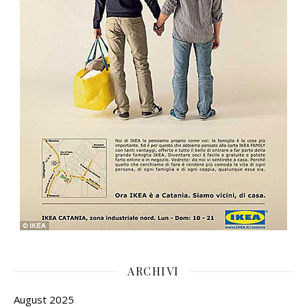
ARCHIVI
August 2025