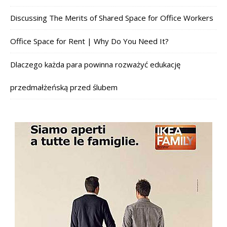
Discussing The Merits of Shared Space for Office Workers
Office Space for Rent | Why Do You Need It?
Dlaczego każda para powinna rozważyć edukację
przedmałżeńską przed ślubem