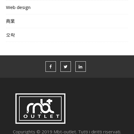
Web design
商業
오락
Copyrights © 2019 Mbt-outlet. Tutti i diritti riservati.