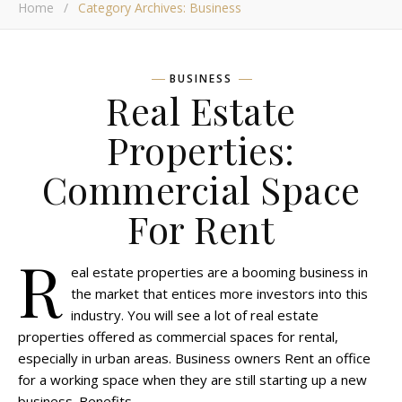
Home
/
Category Archives: Business
BUSINESS
Real Estate
Properties:
Commercial Space
For Rent
R
eal estate properties are a booming business in
the market that entices more investors into this
industry. You will see a lot of real estate
properties offered as commercial spaces for rental,
especially in urban areas. Business owners Rent an office
for a working space when they are still starting up a new
business. Benefits…