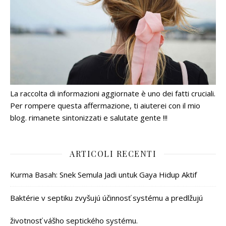
La raccolta di informazioni aggiornate è uno dei fatti cruciali.
Per rompere questa affermazione, ti aiuterei con il mio
blog. rimanete sintonizzati e salutate gente !!!
ARTICOLI RECENTI
Kurma Basah: Snek Semula Jadi untuk Gaya Hidup Aktif
Baktérie v septiku zvyšujú účinnosť systému a predlžujú
životnosť vášho septického systému.