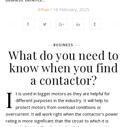
Ethan
/ 16 February, 2025
BUSINESS
What do you need to
know when you find
a contactor?
I
t is used in bigger motors as they are helpful for
different purposes in the industry. It will help to
protect motors from overload conditions or
overcurrent. It will work right when the contactor’s power
rating is more significant than the circuit to which it is