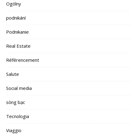
Ogólny
podnikání
Podnikanie
Real Estate
Référencement
Salute
Social media
sòng bạc
Tecnologia
Viaggio