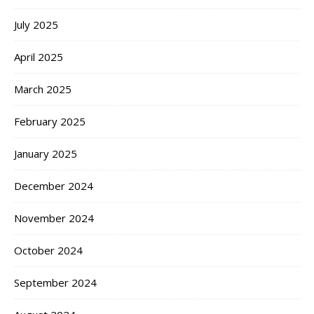
July 2025
April 2025
March 2025
February 2025
January 2025
December 2024
November 2024
October 2024
September 2024