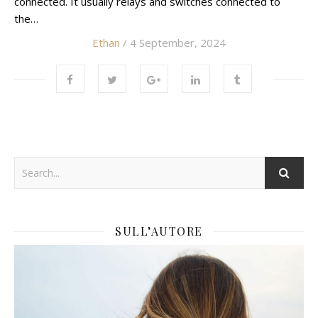
connected. It usually relays and switches connected to
the…
Ethan
/ 4 September, 2024
SULL’AUTORE