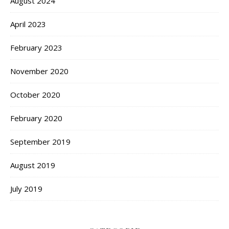
August 2024
April 2023
February 2023
November 2020
October 2020
February 2020
September 2019
August 2019
July 2019