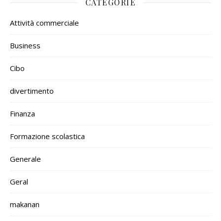
CATEGORIE
Attività commerciale
Business
Cibo
divertimento
Finanza
Formazione scolastica
Generale
Geral
makanan