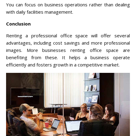
You can focus on business operations rather than dealing
with daily facilities management.
Conclusion
Renting a professional office space will offer several
advantages, including cost savings and more professional
images. More businesses renting office space are
benefiting from these. It helps a business operate
efficiently and fosters growth in a competitive market.