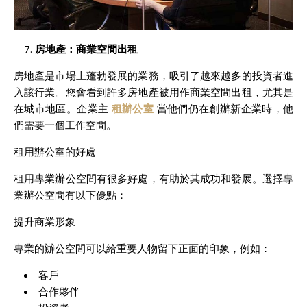
房地
產：商業空間出租
房地產是市場上蓬勃發展的業務，吸引了越來越多的投資者進
入該行業。您會看到許多房地產被用作商業空間出租，尤其是
在城市地區。企業主
租辦公室
當他們仍在創辦新企業時，他
們需要一個工作空間。
租用辦公室的好處
租用專業辦公空間有很多好處，有助於其成功和發展。選擇專
業辦公空間有以下優點：
提升商業形象
專業的辦公空間可以給重要人物留下正面的印象，例如：
客戶
合作夥伴