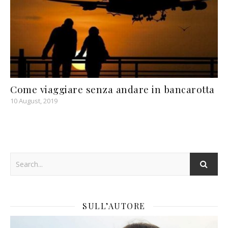
Come viaggiare senza andare in bancarotta
10 August, 2019
SULL’AUTORE