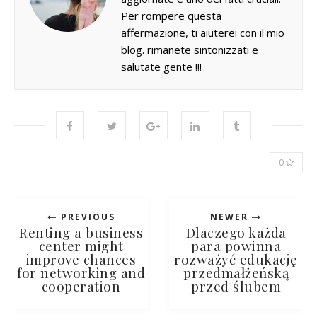
Per rompere questa
affermazione, ti aiuterei con il mio
blog. rimanete sintonizzati e
salutate gente !!!
0
PREVIOUS
NEWER
Renting a business
Dlaczego każda
center might
para powinna
improve chances
rozważyć edukację
for networking and
przedmałżeńską
cooperation
przed ślubem