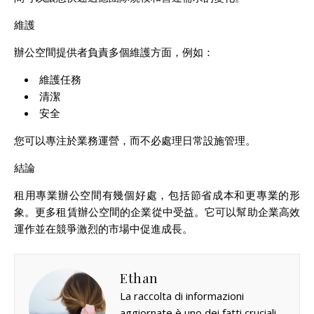
維護
辦公空間提供者負責多個維護方面，例如：
維護任務
清潔
安全
您可以專注於業務運營，而不必處理日常設施管理。
結論
租用專業辦公空間有幾個好處，包括節省成本和更專業的形
象。更多租賃辦公空間的企業從中受益。它可以幫助企業高效
運作並在競爭激烈的市場中促進成長。
Ethan
La raccolta di informazioni
aggiornate è uno dei fatti cruciali.