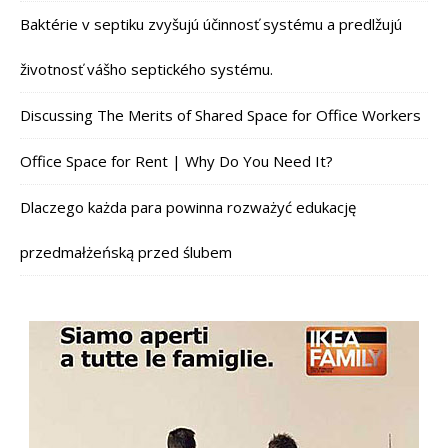
Baktérie v septiku zvyšujú účinnosť systému a predlžujú
životnosť vášho septického systému.
Discussing The Merits of Shared Space for Office Workers
Office Space for Rent | Why Do You Need It?
Dlaczego każda para powinna rozważyć edukację
przedmałżeńską przed ślubem