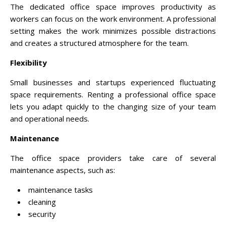
The dedicated office space improves productivity as
workers can focus on the work environment. A professional
setting makes the work minimizes possible distractions
and creates a structured atmosphere for the team.
Flexibility
Small businesses and startups experienced fluctuating
space requirements. Renting a professional office space
lets you adapt quickly to the changing size of your team
and operational needs.
Maintenance
The office space providers take care of several
maintenance aspects, such as:
maintenance tasks
cleaning
security