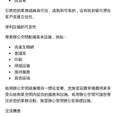
投資者
它將您的業務描繪為可信、成熟和可靠的，這有助於吸引潛在
客戶並建立信任。
便利設施的可及性
專業辦公空間配備基本設施，例如：
高速互聯網
會議室
印刷
掃描設施
接待服務
廚房區域
租用辦公空間就像獲得一體化套餐。您無需花費單獨費用來享
受出租商業空間內提供的服務和設施。租用辦公空間可讓您專
注於您的業務活動。無需擔心管理辦公室基礎設施。
交流機會