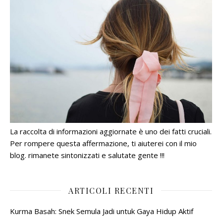
La raccolta di informazioni aggiornate è uno dei fatti cruciali.
Per rompere questa affermazione, ti aiuterei con il mio
blog. rimanete sintonizzati e salutate gente !!!
ARTICOLI RECENTI
Kurma Basah: Snek Semula Jadi untuk Gaya Hidup Aktif