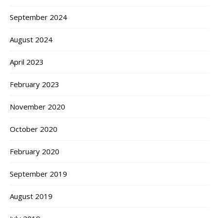
September 2024
August 2024
April 2023
February 2023
November 2020
October 2020
February 2020
September 2019
August 2019