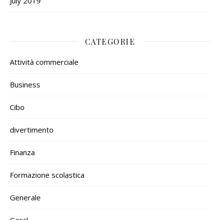
July 2019
CATEGORIE
Attività commerciale
Business
Cibo
divertimento
Finanza
Formazione scolastica
Generale
Geral