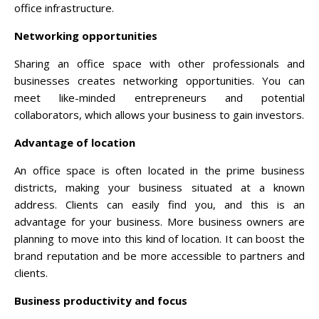
office infrastructure.
Networking opportunities
Sharing an office space with other professionals and
businesses creates networking opportunities. You can
meet like-minded entrepreneurs and potential
collaborators, which allows your business to gain investors.
Advantage of location
An office space is often located in the prime business
districts, making your business situated at a known
address. Clients can easily find you, and this is an
advantage for your business. More business owners are
planning to move into this kind of location. It can boost the
brand reputation and be more accessible to partners and
clients.
Business productivity and focus