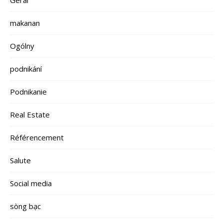
makanan
Ogólny
podnikání
Podnikanie
Real Estate
Référencement
Salute
Social media
sòng bạc