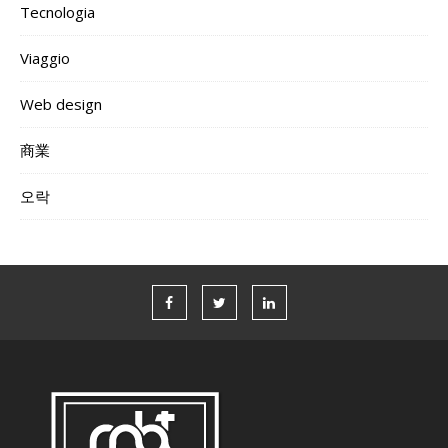
Tecnologia
Viaggio
Web design
商業
오락