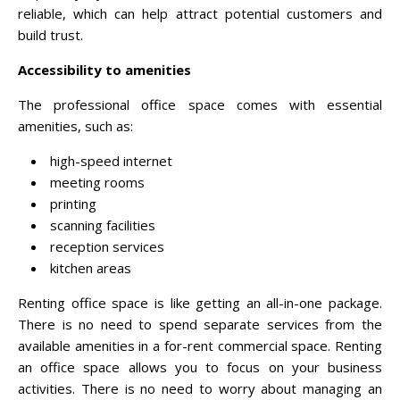
reliable, which can help attract potential customers and
build trust.
Accessibility to amenities
The professional office space comes with essential
amenities, such as:
high-speed internet
meeting rooms
printing
scanning facilities
reception services
kitchen areas
Renting office space is like getting an all-in-one package.
There is no need to spend separate services from the
available amenities in a for-rent commercial space. Renting
an office space allows you to focus on your business
activities. There is no need to worry about managing an