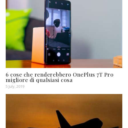
6 cose che renderebbero OnePlus 7T Pro
migliore di qualsiasi cosa
5 July, 2019