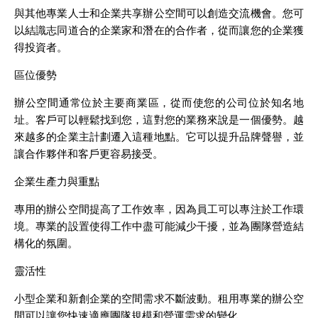
與其他專業人士和企業共享辦公空間可以創造交流機會。您可
以結識志同道合的企業家和潛在的合作者，從而讓您的企業獲
得投資者。
區位優勢
辦公空間通常位於主要商業區，從而使您的公司位於知名地
址。客戶可以輕鬆找到您，這對您的業務來說是一個優勢。越
來越多的企業主計劃遷入這種地點。它可以提升品牌聲譽，並
讓合作夥伴和客戶更容易接受。
企業生產力與重點
專用的辦公空間提高了工作效率，因為員工可以專注於工作環
境。專業的設置使得工作中盡可能減少干擾，並為團隊營造結
構化的氛圍。
靈活性
小型企業和新創企業的空間需求不斷波動。租用專業的辦公空
間可以讓您快速適應團隊規模和營運需求的變化。