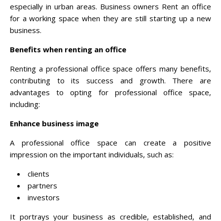
especially in urban areas. Business owners Rent an office
for a working space when they are still starting up a new
business.
Benefits when renting an office
Renting a professional office space offers many benefits,
contributing to its success and growth. There are
advantages to opting for professional office space,
including:
Enhance business image
A professional office space can create a positive
impression on the important individuals, such as:
clients
partners
investors
It portrays your business as credible, established, and