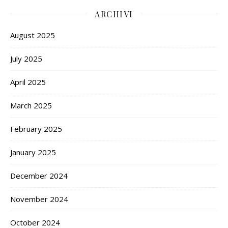
ARCHIVI
August 2025
July 2025
April 2025
March 2025
February 2025
January 2025
December 2024
November 2024
October 2024