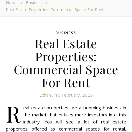
Home
/
Business
/
Real Estate Properties: Commercial Space For Rent
BUSINESS
Real Estate
Properties:
Commercial Space
For Rent
Ethan
/ 16 February, 2025
R
eal estate properties are a booming business in
the market that entices more investors into this
industry. You will see a lot of real estate
properties offered as commercial spaces for rental,