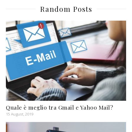
Random Posts
Quale è meglio tra Gmail e Yahoo Mail?
15 August, 2019