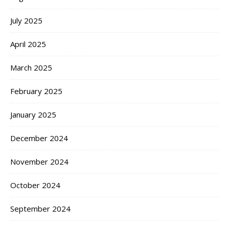
July 2025
April 2025
March 2025
February 2025
January 2025
December 2024
November 2024
October 2024
September 2024