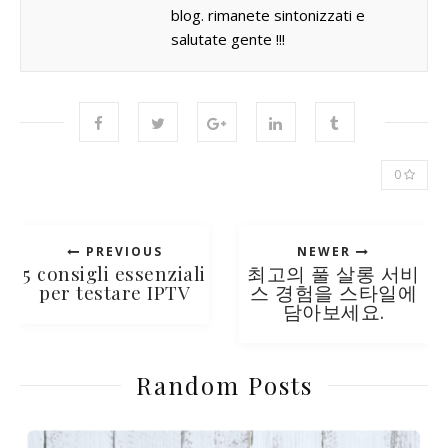
blog. rimanete sintonizzati e
salutate gente !!!
0
PREVIOUS
NEWER
5 consigli essenziali
최고의 풀 살롱 서비
per testare IPTV
스 경험을 스타일에
담아보세요.
Random Posts