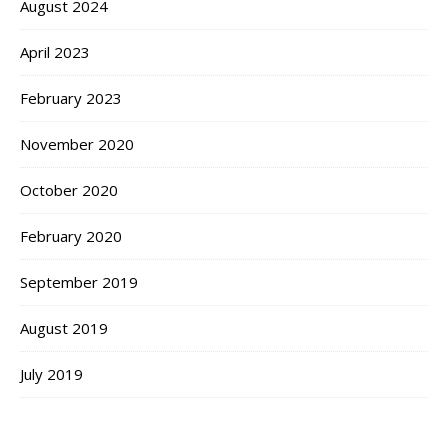
August 2024
April 2023
February 2023
November 2020
October 2020
February 2020
September 2019
August 2019
July 2019