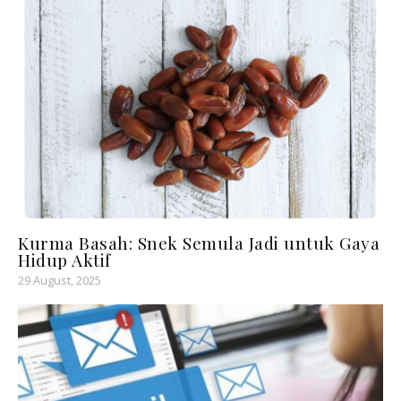
Kurma Basah: Snek Semula Jadi untuk Gaya
Hidup Aktif
29 August, 2025