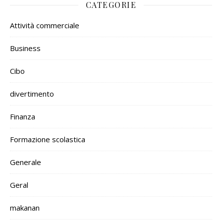
CATEGORIE
Attività commerciale
Business
Cibo
divertimento
Finanza
Formazione scolastica
Generale
Geral
makanan