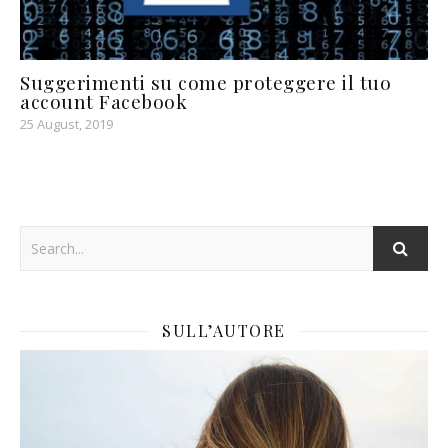
Suggerimenti su come proteggere il tuo
account Facebook
25 August, 2019
SULL’AUTORE