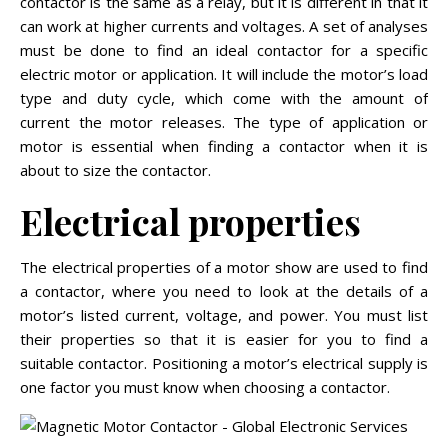
contactor is the same as a relay, but it is different in that it
can work at higher currents and voltages. A set of analyses
must be done to find an ideal contactor for a specific
electric motor or application. It will include the motor’s load
type and duty cycle, which come with the amount of
current the motor releases. The type of application or
motor is essential when finding a contactor when it is
about to size the contactor.
Electrical properties
The electrical properties of a motor show are used to find
a contactor, where you need to look at the details of a
motor’s listed current, voltage, and power. You must list
their properties so that it is easier for you to find a
suitable contactor. Positioning a motor’s electrical supply is
one factor you must know when choosing a contactor.