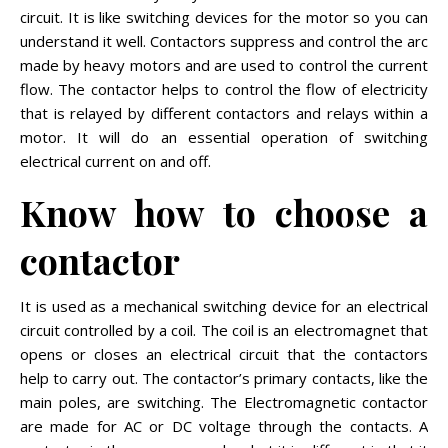
circuit. It is like switching devices for the motor so you can
understand it well. Contactors suppress and control the arc
made by heavy motors and are used to control the current
flow. The contactor helps to control the flow of electricity
that is relayed by different contactors and relays within a
motor. It will do an essential operation of switching
electrical current on and off.
Know how to choose a
contactor
It is used as a mechanical switching device for an electrical
circuit controlled by a coil. The coil is an electromagnet that
opens or closes an electrical circuit that the contactors
help to carry out. The contactor’s primary contacts, like the
main poles, are switching. The Electromagnetic contactor
are made for AC or DC voltage through the contacts. A