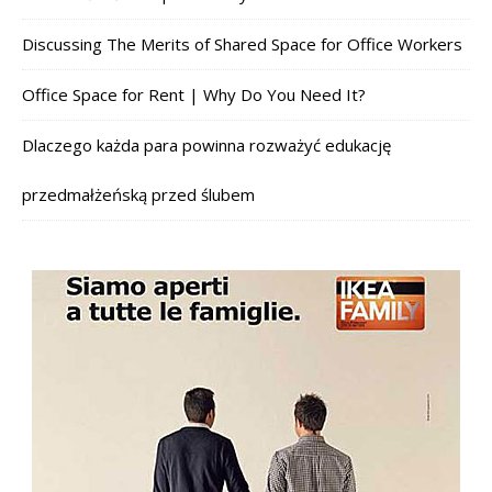
Discussing The Merits of Shared Space for Office Workers
Office Space for Rent | Why Do You Need It?
Dlaczego każda para powinna rozważyć edukację
przedmałżeńską przed ślubem