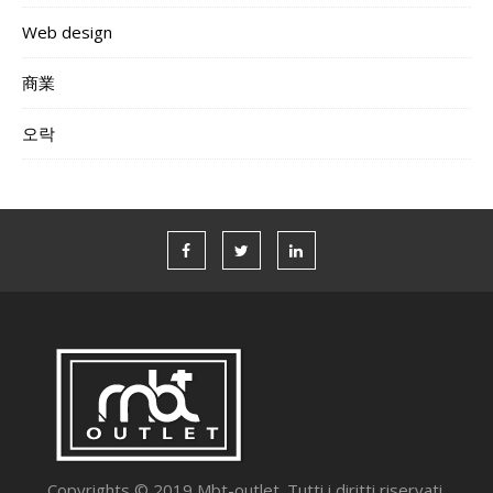
Web design
商業
오락
Copyrights © 2019 Mbt-outlet. Tutti i diritti riservati.