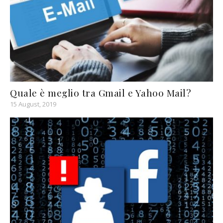
Quale è meglio tra Gmail e Yahoo Mail?
15 August, 2019