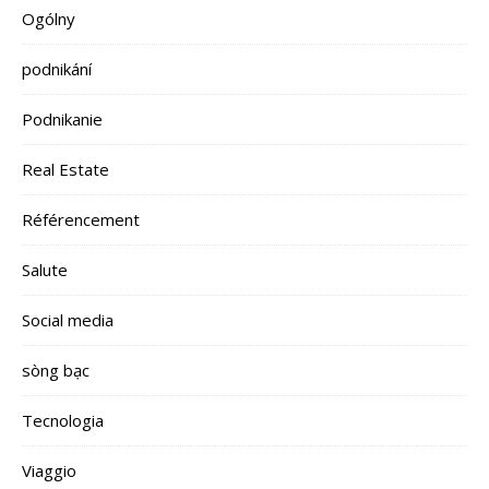
Ogólny
podnikání
Podnikanie
Real Estate
Référencement
Salute
Social media
sòng bạc
Tecnologia
Viaggio