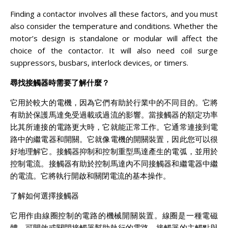
Finding a contactor involves all these factors, and you must
also consider the temperature and conditions. Whether the
motor’s design is standalone or modular will affect the
choice of the contactor. It will also need coil surge
suppressors, busbars, interlock devices, or timers.
尋找接觸器時需要了解什麼？
它用於較大的電機，因為它們有助於行業中的不同目的。它將
有助於保護馬達免受過載或過流的影響。當接觸器的額定功率
比其所連接的電路更大時，它就能正常工作。它通常連接到電
路中的繼電器和開關。它就像電機的開關裝置，因此您可以很
好地理解它。接觸器抑制和控制重型馬達產生的電弧，並用於
控制電流。接觸器有助於控制馬達內不同接觸器和繼電器中繼
的電流。它將執行開啟和關閉電流的基本操作。
了解如何選擇接觸器
它用作由線圈控制的電路的機械開關裝置。線圈是一種電磁
體，可開啟或關閉接觸器幫助執行的電路。接觸器的主觸點與