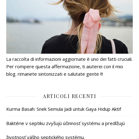
La raccolta di informazioni aggiornate è uno dei fatti cruciali.
Per rompere questa affermazione, ti aiuterei con il mio
blog. rimanete sintonizzati e salutate gente !!!
ARTICOLI RECENTI
Kurma Basah: Snek Semula Jadi untuk Gaya Hidup Aktif
Baktérie v septiku zvyšujú účinnosť systému a predlžujú
životnosť vášho septického systému.