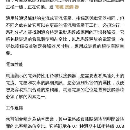
主極一樣，正在切換。這
電磁 接觸 器
適用於通過觸點的交流或直流電壓。接觸器與繼電器相同，但
不同之處在於它可以在更高的電流和電壓下工作。必須進行一
系列分析才能找到適合特定電動馬達或應用的理想接觸器。它
將包括馬達的負載類型和占空比，以及馬達釋放的電流量。在
尋找接觸器並確定接觸器尺寸時，應用或馬達的類型至關重
要。
電氣性能
馬達顯示的電氣特性用於尋找接觸器，您需要查看馬達列出的
電流、電壓和功率的詳細資訊。您必須列出它們的屬性，以便
您更容易找到合適的接觸器。馬達電源的定位是選擇接觸器時
必須了解的因素之一。
工作週期
您可能會稱之為佔空因數，其中電路或負載關閉時間與開啟時
間的比率稱為佔空比。它將顯示在 0.1 秒週期中脈衝持續 0.08