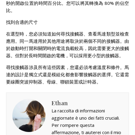
秒的開啟位置的時間百分比。您可以將其轉換為 80% 的佔空
比。
找到合適的尺寸
在選型時，您必須知道如何尋找接觸器、查看馬達類型並檢查
應用。同一馬達用於其他用途將取決於兩個不同的接觸器。由
於啟動時打開和關閉時的電流負載較高，因此需要更大的接觸
器。但對於長時間開啟的電機，可以採用更小型的接觸器。
尋找接觸器涉及所有這些因素，您還必須考慮溫度和條件。馬
達的設計是獨立式還是模組化都會影響接觸器的選擇。它還需
要線圈突波抑制器、母線、聯鎖裝置或計時器。
Ethan
La raccolta di informazioni
aggiornate è uno dei fatti cruciali.
Per rompere questa
affermazione, ti aiuterei con il mio