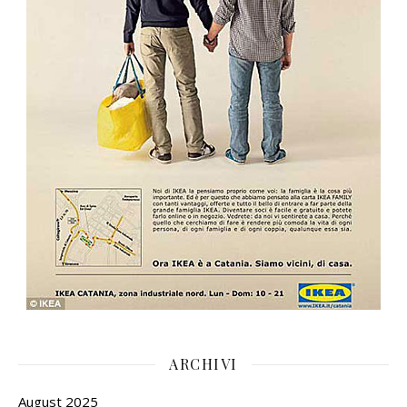
ARCHIVI
August 2025