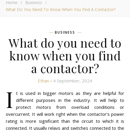
Home
/
Business
/
What Do You Need To Know When You Find A Contactor?
BUSINESS
What do you need to
know when you find
a contactor?
Ethan
/ 4 September, 2024
I
t is used in bigger motors as they are helpful for
different purposes in the industry. It will help to
protect motors from overload conditions or
overcurrent. It will work right when the contactor’s power
rating is more significant than the circuit to which it is
connected. It usually relays and switches connected to the