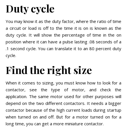
Duty cycle
You may know it as the duty factor, where the ratio of time
a circuit or load is off to the time it is on is known as the
duty cycle. It will show the percentage of time in the on
position where it can have a pulse lasting .08 seconds of a
.1 second cycle. You can translate it to an 80 percent duty
cycle.
Find the right size
When it comes to sizing, you must know how to look for a
contactor, see the type of motor, and check the
application. The same motor used for other purposes will
depend on the two different contactors. It needs a bigger
contactor because of the high current loads during startup
when turned on and off. But for a motor turned on for a
long time, you can get a more miniature contactor.