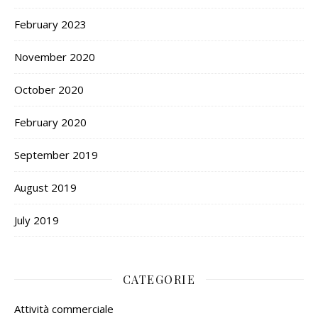
February 2023
November 2020
October 2020
February 2020
September 2019
August 2019
July 2019
CATEGORIE
Attività commerciale