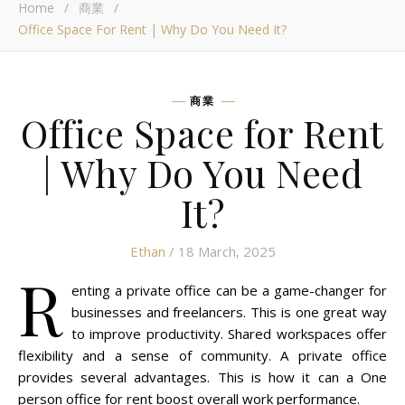
Home
/
商業
/
Office Space For Rent | Why Do You Need It?
商業
Office Space for Rent
| Why Do You Need
It?
Ethan
/ 18 March, 2025
R
enting a private office can be a game-changer for
businesses and freelancers. This is one great way
to improve productivity. Shared workspaces offer
flexibility and a sense of community. A private office
provides several advantages. This is how it can a One
person office for rent boost overall work performance.