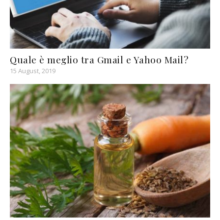
Quale è meglio tra Gmail e Yahoo Mail?
15 August, 2019