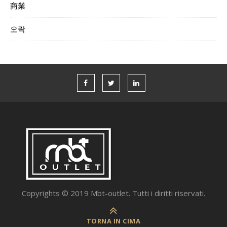
商業
오락
Copyrights © 2019 Mbt-outlet. Tutti i diritti riservati.
TORNA IN CIMA