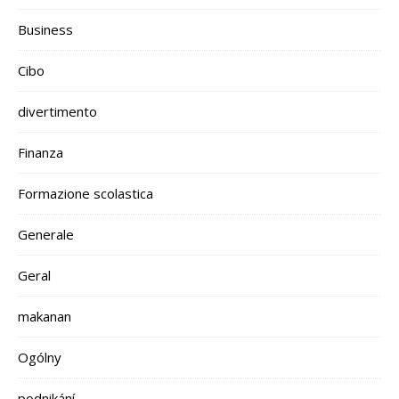
Business
Cibo
divertimento
Finanza
Formazione scolastica
Generale
Geral
makanan
Ogólny
podnikání