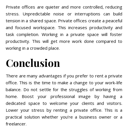
Private offices are quieter and more controlled, reducing
stress. Unpredictable noise or interruptions can build
tension in a shared space. Private offices create a peaceful
and focused workspace. This increases productivity and
task completion. Working in a private space will foster
productivity. This will get more work done compared to
working in a crowded place.
Conclusion
There are many advantages if you prefer to rent a private
office. This is the time to make a change to your work-life
balance. Do not settle for the struggles of working from
home. Boost your professional image by having a
dedicated space to welcome your clients and visitors.
Lower your stress by renting a private office. This is a
practical solution whether you’re a business owner or a
freelancer.