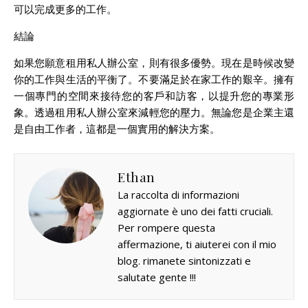
可以完成更多的工作。
結論
如果您願意租用私人辦公室，則有很多優勢。現在是時候改變
你的工作與生活的平衡了。不要滿足於在家工作的艱辛。擁有
一個專門的空間來接待您的客戶和訪客，以提升您的專業形
象。透過租用私人辦公室來減輕您的壓力。無論您是企業主還
是自由工作者，這都是一個實用的解決方案。
Ethan
La raccolta di informazioni
aggiornate è uno dei fatti cruciali.
Per rompere questa
affermazione, ti aiuterei con il mio
blog. rimanete sintonizzati e
salutate gente !!!