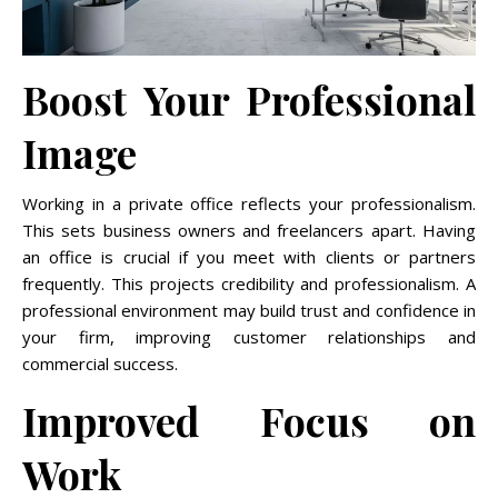
Boost Your Professional
Image
Working in a private office reflects your professionalism.
This sets business owners and freelancers apart. Having
an office is crucial if you meet with clients or partners
frequently. This projects credibility and professionalism. A
professional environment may build trust and confidence in
your firm, improving customer relationships and
commercial success.
Improved Focus on
Work