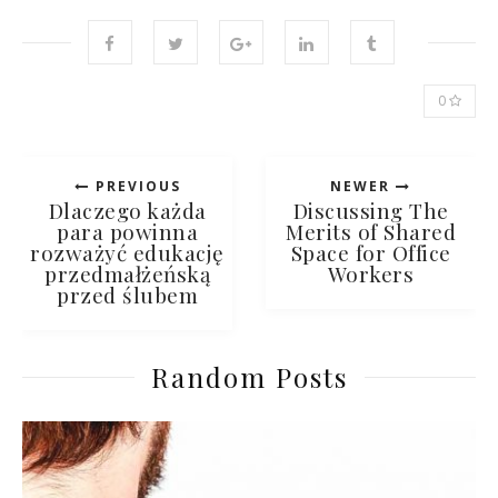
0
PREVIOUS
NEWER
Dlaczego każda
Discussing The
para powinna
Merits of Shared
rozważyć edukację
Space for Office
przedmałżeńską
Workers
przed ślubem
Random Posts