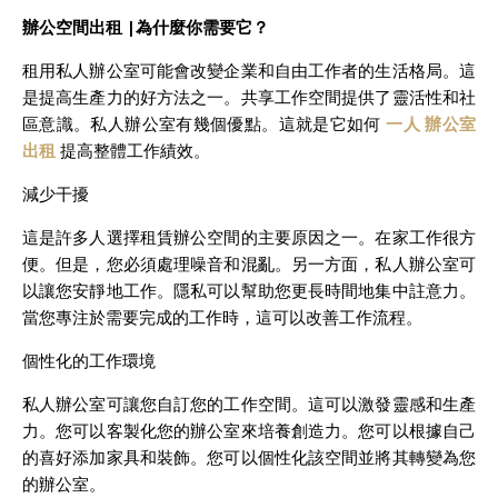
辦公空間出租 |
為什麼你需要它？
租用私人辦公室可能會改變企業和自由工作者的生活格局。這
是提高生產力的好方法之一。共享工作空間提供了靈活性和社
區意識。私人辦公室有幾個優點。這就是它如何
一人 辦公室
出租
提高整體工作績效。
減少干擾
這是許多人選擇租賃辦公空間的主要原因之一。在家工作很方
便。但是，您必須處理噪音和混亂。另一方面，私人辦公室可
以讓您安靜地工作。隱私可以幫助您更長時間地集中註意力。
當您專注於需要完成的工作時，這可以改善工作流程。
個性化的工作環境
私人辦公室可讓您自訂您的工作空間。這可以激發靈感和生產
力。您可以客製化您的辦公室來培養創造力。您可以根據自己
的喜好添加家具和裝飾。您可以個性化該空間並將其轉變為您
的辦公室。