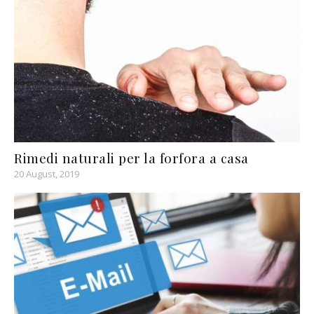
Rimedi naturali per la forfora a casa
20 August, 2019