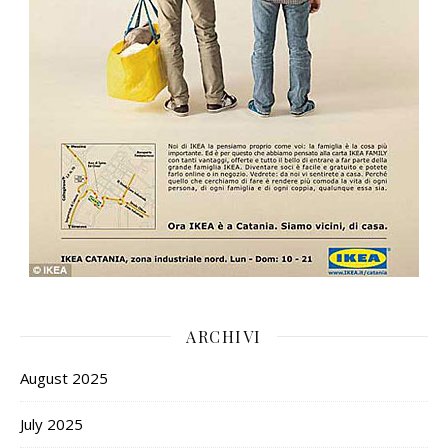
ARCHIVI
August 2025
July 2025