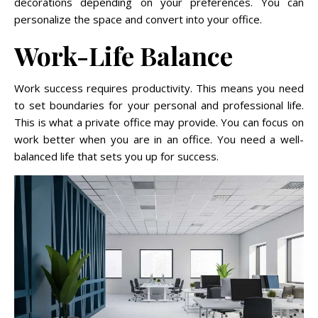
decorations depending on your preferences. You can
personalize the space and convert into your office.
Work-Life Balance
Work success requires productivity. This means you need
to set boundaries for your personal and professional life.
This is what a private office may provide. You can focus on
work better when you are in an office. You need a well-
balanced life that sets you up for success.