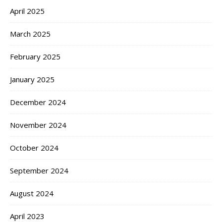
April 2025
March 2025
February 2025
January 2025
December 2024
November 2024
October 2024
September 2024
August 2024
April 2023