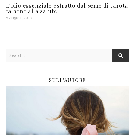
L’olio essenziale estratto dal seme di carota
fa bene alla salute
5 August, 2019
SULL’AUTORE