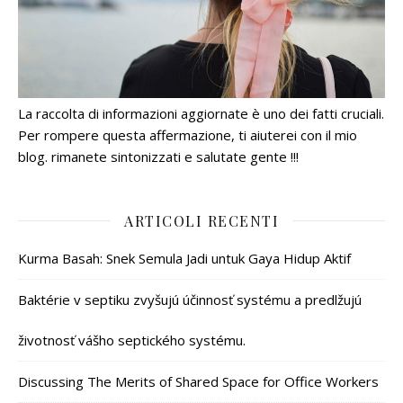
La raccolta di informazioni aggiornate è uno dei fatti cruciali.
Per rompere questa affermazione, ti aiuterei con il mio
blog. rimanete sintonizzati e salutate gente !!!
ARTICOLI RECENTI
Kurma Basah: Snek Semula Jadi untuk Gaya Hidup Aktif
Baktérie v septiku zvyšujú účinnosť systému a predlžujú
životnosť vášho septického systému.
Discussing The Merits of Shared Space for Office Workers