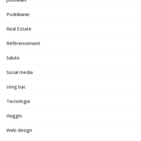
Podnikanie
Real Estate
Référencement
Salute
Social media
sòng bạc
Tecnologia
Viaggio
Web design