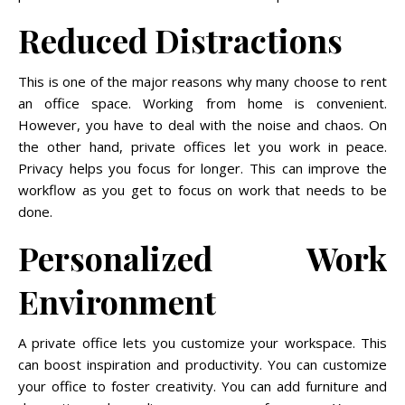
Reduced Distractions
This is one of the major reasons why many choose to rent
an office space. Working from home is convenient.
However, you have to deal with the noise and chaos. On
the other hand, private offices let you work in peace.
Privacy helps you focus for longer. This can improve the
workflow as you get to focus on work that needs to be
done.
Personalized Work
Environment
A private office lets you customize your workspace. This
can boost inspiration and productivity. You can customize
your office to foster creativity. You can add furniture and