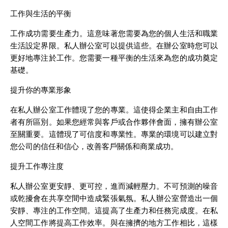
工作與生活的平衡
工作成功需要生產力。這意味著您需要為您的個人生活和職業
生活設定界限。私人辦公室可以提供這些。在辦公室時您可以
更好地專注於工作。您需要一種平衡的生活來為您的成功奠定
基礎。
提升你的專業形象
在私人辦公室工作體現了您的專業。這使得企業主和自由工作
者有所區別。如果您經常與客戶或合作夥伴會面，擁有辦公室
至關重要。這體現了可信度和專業性。專業的環境可以建立對
您公司的信任和信心，改善客戶關係和商業成功。
提升工作專注度
私人辦公室更安靜、更可控，進而減輕壓力。不可預測的噪音
或乾擾會在共享空間中造成緊張氣氛。私人辦公室營造出一個
安靜、專注的工作空間。這提高了生產力和任務完成度。在私
人空間工作將提高工作效率。與在擁擠的地方工作相比，這樣