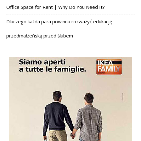
Office Space for Rent | Why Do You Need It?
Dlaczego każda para powinna rozważyć edukację
przedmałżeńską przed ślubem