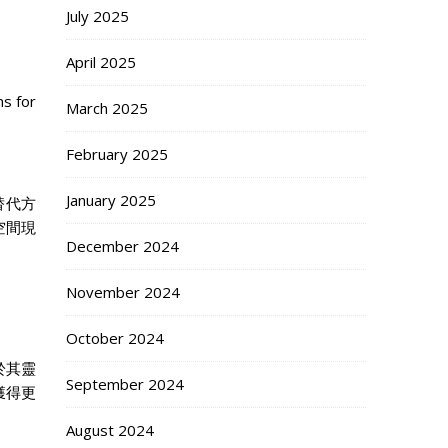
July 2025
April 2025
s for
March 2025
February 2025
January 2025
替代方
空間現
December 2024
November 2024
October 2024
於其靈
September 2024
獲得更
August 2024