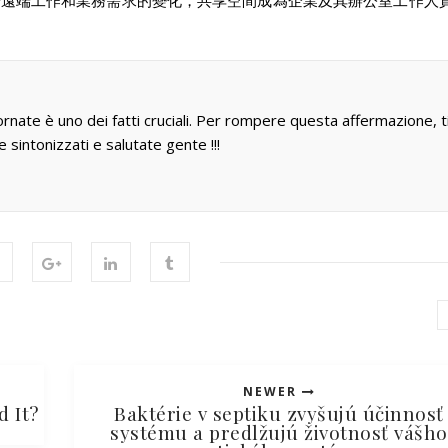
於遠端工作和業務需求的變化，共享空間成為企業及其辦公室工作人
ornate è uno dei fatti cruciali. Per rompere questa affermazione, t
e sintonizzati e salutate gente !!!
NEWER
d It?
Baktérie v septiku zvyšujú účinnosť
systému a predlžujú životnosť vášho