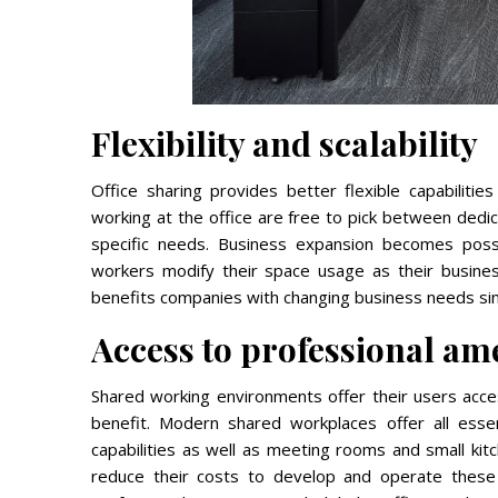
Flexibility and scalability
Office sharing provides better flexible capabilities
working at the office are free to pick between dedic
specific needs. Business expansion becomes pos
workers modify their space usage as their busine
benefits companies with changing business needs since
Access to professional ame
Shared working environments offer their users acces
benefit. Modern shared workplaces offer all essent
capabilities as well as meeting rooms and small kit
reduce their costs to develop and operate these