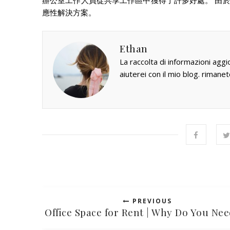
辦公室工作人員從共享工作區中獲得了許多好處。 由
應性解決方案。
Ethan
La raccolta di informazioni aggi
aiuterei con il mio blog. rimanet
PREVIOUS
Office Space for Rent | Why Do You Nee