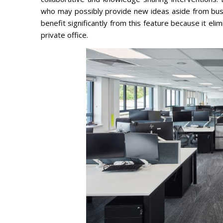
who may possibly provide new ideas aside from bus
benefit significantly from this feature because it el
private office.