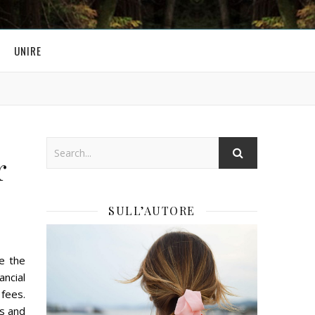
UNIRE
r
SULL’AUTORE
e the
ncial
fees.
es and