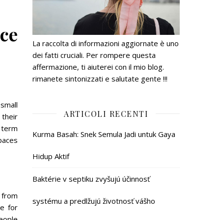
ice
La raccolta di informazioni aggiornate è uno
dei fatti cruciali. Per rompere questa
affermazione, ti aiuterei con il mio blog.
rimanete sintonizzati e salutate gente !!!
 small
ARTICOLI RECENTI
their
 term
Kurma Basah: Snek Semula Jadi untuk Gaya
paces
Hidup Aktif
Baktérie v septiku zvyšujú účinnosť
 from
systému a predlžujú životnosť vášho
e for
eople