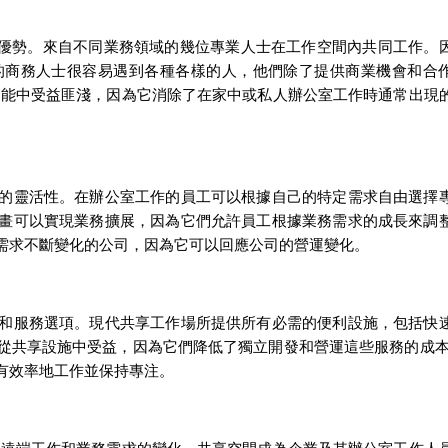
優勢。來自不同業務領域的幾位專業人士在工作空間內共同工作。
的商務人士很容易遇到各種各樣的人，他們除了提供商業機會和合
功能中受益匪淺，因為它消除了在家中或私人辦公室工作時通常出現
的靈活性。在辦公室工作的員工可以根據自己的特定需求自由選擇
畫可以實現業務擴展，因為它們允許員工根據業務需求的成長來調
需求不斷變化的公司，因為它可以回應公司的營運變化。
和服務選項。現代共享工作場所提供所有必需的便利設施，包括快
從共享設施中受益，因為它們降低了獨立開發和營運這些服務的成本
有效率地工作並保持專注。