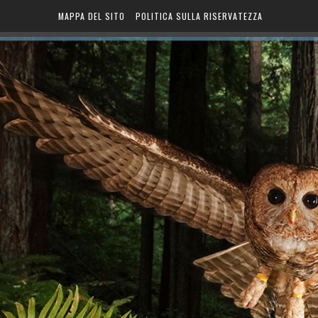
MAPPA DEL SITO
POLITICA SULLA RISERVATEZZA