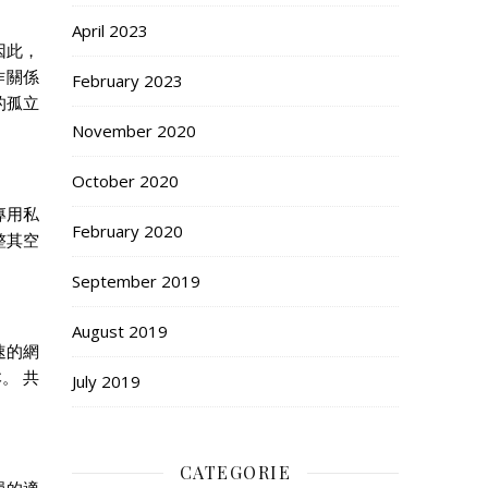
April 2023
因此，
作關係
February 2023
的孤立
November 2020
October 2020
專用私
February 2020
整其空
September 2019
August 2019
速的網
。 共
July 2019
CATEGORIE