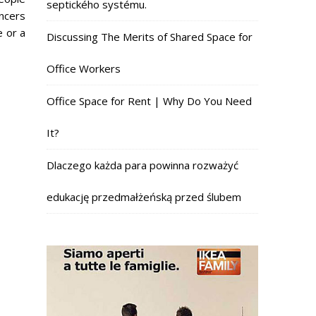
septického systému.
ncers
e or a
Discussing The Merits of Shared Space for
Office Workers
Office Space for Rent | Why Do You Need
It?
Dlaczego każda para powinna rozważyć
edukację przedmałżeńską przed ślubem