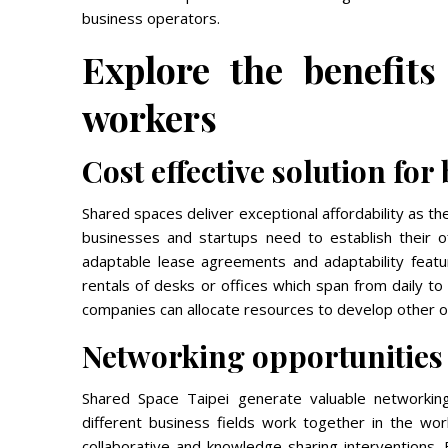
business operators.
Explore the benefits
workers
Cost effective solution for
Shared spaces deliver exceptional affordability as th
businesses and startups need to establish their o
adaptable lease agreements and adaptability featu
rentals of desks or offices which span from daily 
companies can allocate resources to develop other o
Networking opportunities
Shared Space Taipei generate valuable networking
different business fields work together in the wo
collaborative and knowledge sharing interventions.