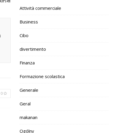
員的適
Attività commerciale
Business
Cibo
i
divertimento
Finanza
Formazione scolastica
Generale
0
Geral
makanan
Ogólny