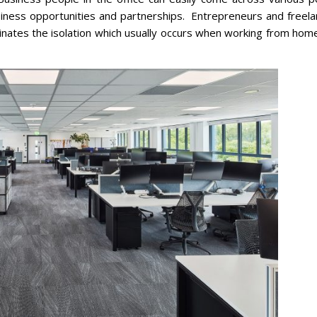
iness opportunities and partnerships. Entrepreneurs and freela
iminates the isolation which usually occurs when working from hom