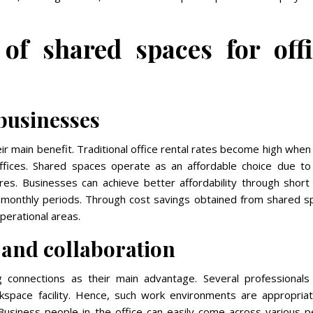
 of shared spaces for off
 businesses
eir main benefit. Traditional office rental rates become high when
ffices. Shared spaces operate as an affordable choice due to 
res. Businesses can achieve better affordability through short
to monthly periods. Through cost savings obtained from shared s
perational areas.
 and collaboration
 connections as their main advantage. Several professionals
rkspace facility. Hence, such work environments are appropriat
 Business people in the office can easily come across various p