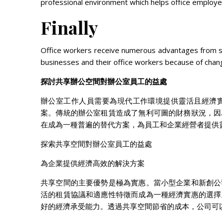
professional environment which helps office employe
Finally
Office workers receive numerous advantages from s
businesses and their office workers because of cha
探討共享辦公空間對辦公室員工的益處
辦公室工作人員需要為現代工作環境提供靈活且經濟
案。傳統的辦公室租賃造成了無利可圖的財務狀況，因
在成為一種普遍的替代方案，為員工和企業經營者提供
探索共享空間對辦公室員工的益處
為企業提供經濟高效的解決方案
共享空間的主要優勢是極為實惠。當小型企業和新創公
活的租賃協議和適應性特徵而成為一種經濟實惠的選擇
好的經濟承受能力。透過共享空間節省的成本，公司可