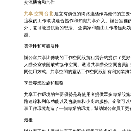
交流機會和合作
共享 空間 台北
建立有價值的網路連結作為他們的主要
這樣的工作環境適合協作和知識共享介入。辦公室裡
外，還可能提供新的想法。 企業家和自由工作者從此
感。
靈活性和可擴展性
辦公室共享比傳統的工作空間設施租賃合約提供了更好
人辦公室或開放式協作空間。透過共享辦公空間會員計
間使用方式。共享空間的靈活工作空間設計有利於業務
享受專業設施和服務
共享工作環境的主要優勢是為使用者提供眾多專業設施
路連線和列印功能以及會議室和小廚房服務。企業可以
享工作環境創造了一個專業的環境，幫助辦公室員工更
最後