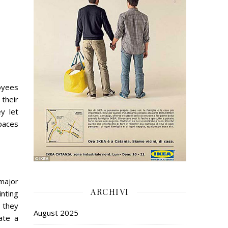
loyees
 their
y let
paces
 major
ARCHIVI
nting
e they
August 2025
ate a