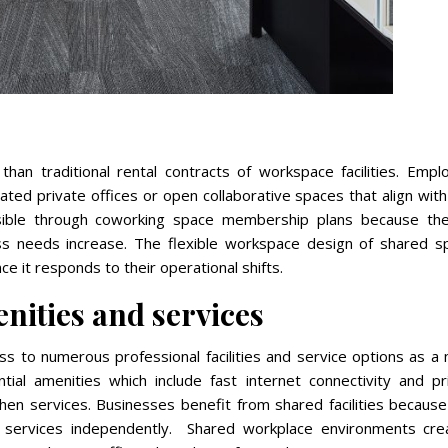
 than traditional rental contracts of workspace facilities. Emp
ated private offices or open collaborative spaces that align with
sible through coworking space membership plans because the
ss needs increase. The flexible workspace design of shared s
 it responds to their operational shifts.
nities and services
s to numerous professional facilities and service options as a
ial amenities which include fast internet connectivity and pri
chen services. Businesses benefit from shared facilities becaus
 services independently. Shared workplace environments cre