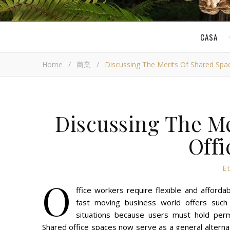
CASA
Home
/
商業
/
Discussing The Merits Of Shared Spa
Discussing The Me
Offi
E
O
ffice workers require flexible and affor
fast moving business world offers such al
situations because users must hold perm
Shared office spaces now serve as a general alternat