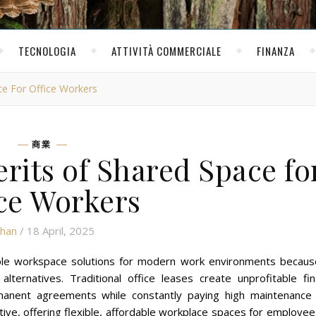
TECNOLOGIA
ATTIVITÀ COMMERCIALE
FINANZA
ce For Office Workers
商業
rits of Shared Space fo
ce Workers
than
/ 18 April, 2025
dable workspace solutions for modern work environments becaus
ternatives. Traditional office leases create unprofitable fina
anent agreements while constantly paying high maintenance 
ive, offering flexible, affordable workplace spaces for employe