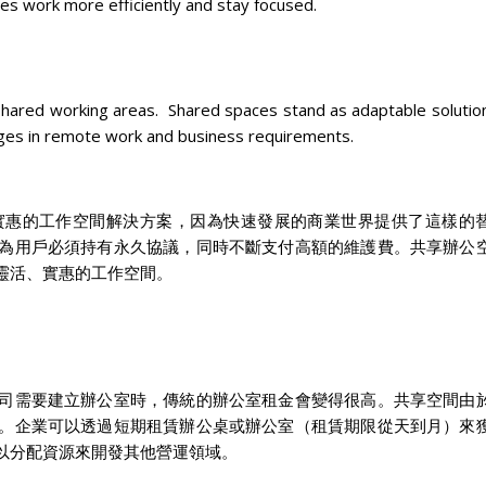
es work more efficiently and stay focused.
hared working areas. Shared spaces stand as adaptable solution
nges in remote work and business requirements.
實惠的工作空間解決方案，因為快速發展的商業世界提供了這樣的
為用戶必須持有永久協議，同時不斷支付高額的維護費。共享辦公
靈活、實惠的工作空間。
司需要建立辦公室時，傳統的辦公室租金會變得很高。共享空間由
。企業可以透過短期租賃辦公桌或辦公室（租賃期限從天到月）來
以分配資源來開發其他營運領域。