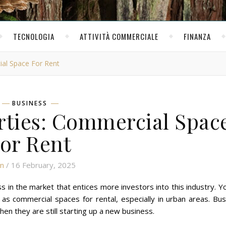
TECNOLOGIA
ATTIVITÀ COMMERCIALE
FINANZA
ial Space For Rent
BUSINESS
rties: Commercial Spac
or Rent
n
/ 16 February, 2025
 in the market that entices more investors into this industry. Yo
 as commercial spaces for rental, especially in urban areas. Bu
en they are still starting up a new business.