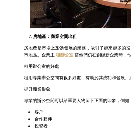
房地
產：商業空間出租
房地產是市場上蓬勃發展的業務，吸引了越來越多的投
市地區。企業主
租辦公室
當他們仍在創辦新企業時，
租用辦公室的好處
租用專業辦公空間有很多好處，有助於其成功和發展。
提升商業形象
專業的辦公空間可以給重要人物留下正面的印象，例如
客戶
合作夥伴
投資者