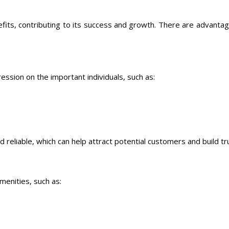
fits, contributing to its success and growth. There are advanta
ession on the important individuals, such as:
d reliable, which can help attract potential customers and build tr
menities, such as: