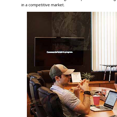
in a competitive market.