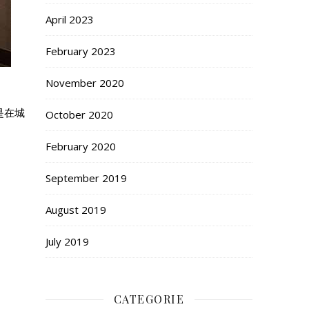
April 2023
February 2023
November 2020
是在城
October 2020
February 2020
September 2019
August 2019
July 2019
CATEGORIE