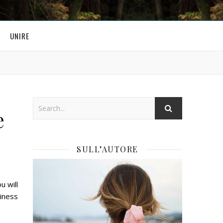
UNIRE
e
SULL’AUTORE
u will
siness