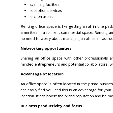
scanning facilities
reception services
kitchen areas
Renting office space is like getting an all-in-one p
amenities in a for-rent commercial space. Renting an
no need to worry about managing an office infrastruc
Networking opportunities
Sharing an office space with other professionals 
minded entrepreneurs and potential collaborators, wh
Advantage of location
An office space is often located in the prime busine
can easily find you, and this is an advantage for you
location. It can boost the brand reputation and be mo
Business productivity and focus