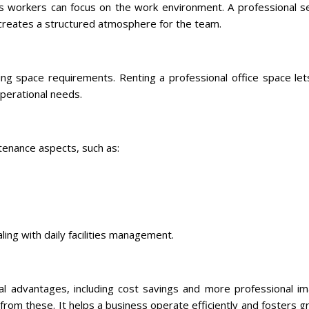
s workers can focus on the work environment. A professional se
creates a structured atmosphere for the team.
ing space requirements. Renting a professional office space let
operational needs.
tenance aspects, such as:
ing with daily facilities management.
ral advantages, including cost savings and more professional i
from these. It helps a business operate efficiently and fosters 