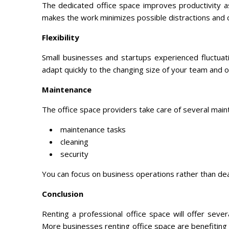
The dedicated office space improves productivity a
makes the work minimizes possible distractions and 
Flexibility
Small businesses and startups experienced fluctuat
adapt quickly to the changing size of your team and 
Maintenance
The office space providers take care of several main
maintenance tasks
cleaning
security
You can focus on business operations rather than deal
Conclusion
Renting a professional office space will offer seve
More businesses renting office space are benefiting 