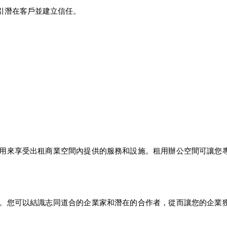
引潛在客戶並建立信任。
用來享受出租商業空間內提供的服務和設施。租用辦公空間可讓您
。您可以結識志同道合的企業家和潛在的合作者，從而讓您的企業