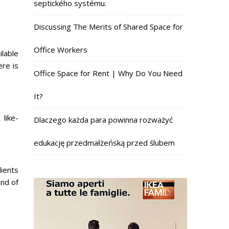
septického systému.
Discussing The Merits of Shared Space for
Office Workers
ilable
ere is
Office Space for Rent | Why Do You Need
It?
like-
Dlaczego każda para powinna rozważyć
edukację przedmałżeńską przed ślubem
lients
ind of