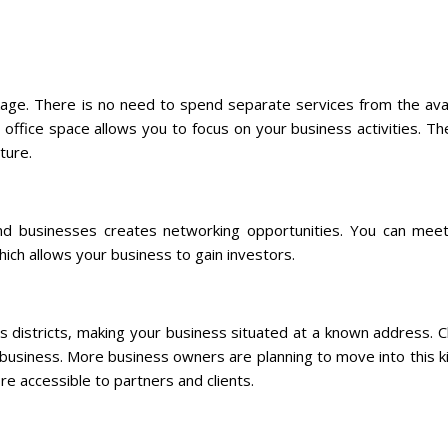
ackage. There is no need to spend separate services from the ava
 office space allows you to focus on your business activities. Th
ture.
and businesses creates networking opportunities. You can meet 
ich allows your business to gain investors.
ss districts, making your business situated at a known address. C
r business. More business owners are planning to move into this k
re accessible to partners and clients.