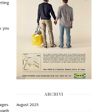
tting
s you
ARCHIVI
mages.
August 2025
growth