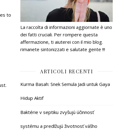
ges to
La raccolta di informazioni aggiornate è uno
dei fatti cruciali. Per rompere questa
affermazione, ti aiuterei con il mio blog.
rimanete sintonizzati e salutate gente !!!
ARTICOLI RECENTI
Kurma Basah: Snek Semula Jadi untuk Gaya
ust.
Hidup Aktif
Baktérie v septiku zvyšujú účinnosť
systému a predlžujú životnosť vášho