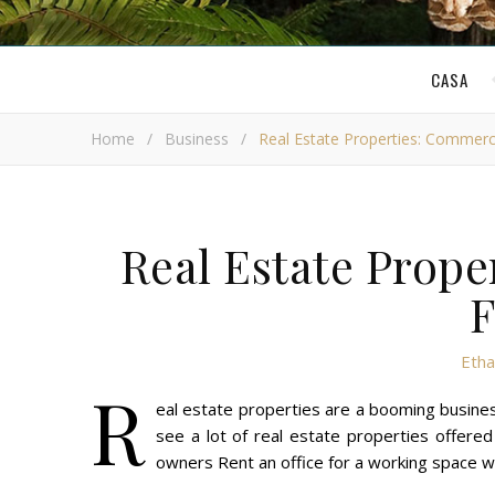
CASA
Home
/
Business
/
Real Estate Properties: Commerc
Real Estate Prope
F
Etha
R
eal estate properties are a booming business
see a lot of real estate properties offered
owners Rent an office for a working space wh