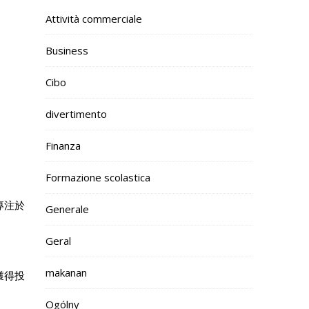
Attività commerciale
Business
Cibo
divertimento
Finanza
Formazione scolastica
專注於
Generale
Geral
makanan
獲得投
Ogólny