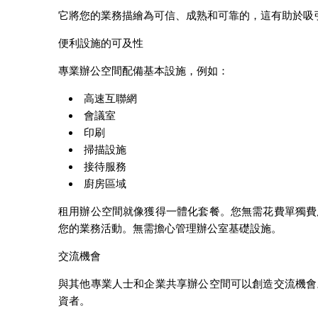
它將您的業務描繪為可信、成熟和可靠的，這有助於吸
便利設施的可及性
專業辦公空間配備基本設施，例如：
高速互聯網
會議室
印刷
掃描設施
接待服務
廚房區域
租用辦公空間就像獲得一體化套餐。您無需花費單獨費
您的業務活動。無需擔心管理辦公室基礎設施。
交流機會
與其他專業人士和企業共享辦公空間可以創造交流機會
資者。