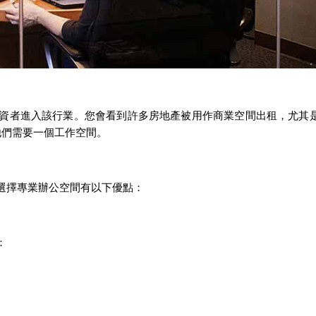
資者進入該行業。您會看到許多房地產被用作商業空間出租，尤其
他們需要一個工作空間。
選擇專業辦公空間有以下優點：
：