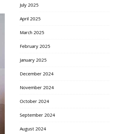
July 2025
April 2025
March 2025
February 2025
January 2025
December 2024
November 2024
October 2024
September 2024
August 2024