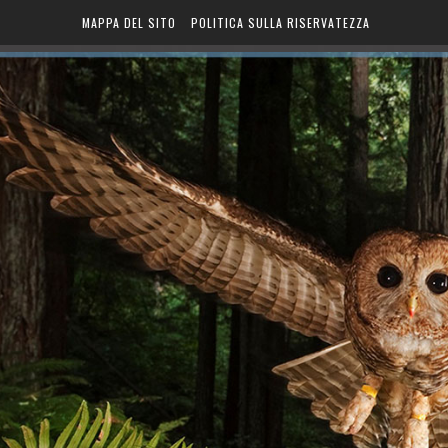
MAPPA DEL SITO
POLITICA SULLA RISERVATEZZA