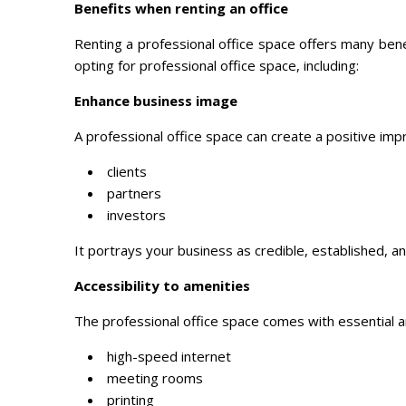
Benefits when renting an office
Renting a professional office space offers many bene
opting for professional office space, including:
Enhance business image
A professional office space can create a positive impr
clients
partners
investors
It portrays your business as credible, established, an
Accessibility to amenities
The professional office space comes with essential a
high-speed internet
meeting rooms
printing